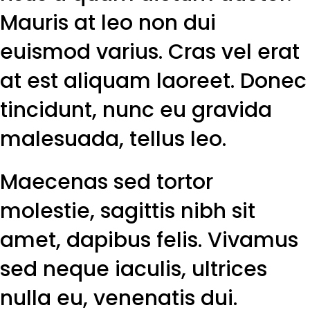
Mauris at leo non dui
euismod varius. Cras vel erat
at est aliquam laoreet. Donec
tincidunt, nunc eu gravida
malesuada, tellus leo.
Maecenas sed tortor
molestie, sagittis nibh sit
amet, dapibus felis. Vivamus
sed neque iaculis, ultrices
nulla eu, venenatis dui.