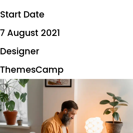
Start Date
7 August 2021
Designer
ThemesCamp