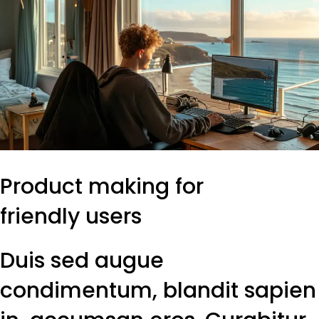
Product making for
friendly users
Duis sed augue
condimentum, blandit sapien