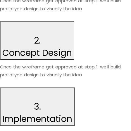
Once the wireframe get approved at step 1, we’ll build
prototype design to visually the idea
2.
Concept Design
Once the wireframe get approved at step 1, we’ll build
prototype design to visually the idea
3.
Implementation