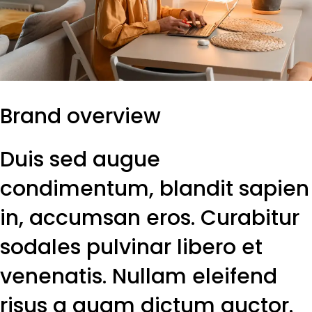
Brand overview
Duis sed augue
condimentum, blandit sapien
in, accumsan eros. Curabitur
sodales pulvinar libero et
venenatis. Nullam eleifend
risus a quam dictum auctor.