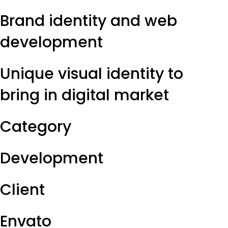
Brand identity and web
development
Unique visual identity to
bring in digital market
Category
Development
Client
Envato