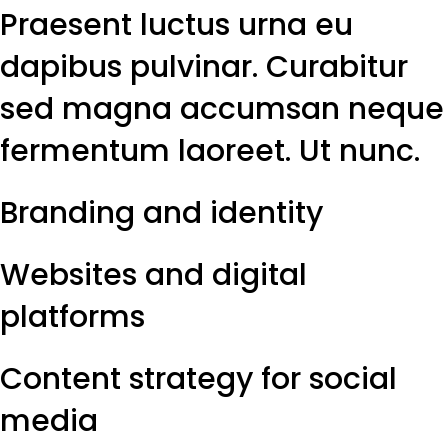
Praesent luctus urna eu
dapibus pulvinar. Curabitur
sed magna accumsan neque
fermentum laoreet. Ut nunc.
Branding and identity
Websites and digital
platforms
Content strategy for social
media