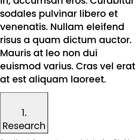
in, accumsan eros. Curabitur
sodales pulvinar libero et
venenatis. Nullam eleifend
risus a quam dictum auctor.
Mauris at leo non dui
euismod varius. Cras vel erat
at est aliquam laoreet.
1.
Research